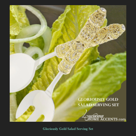
Gloriously Gold Salad Serving Set