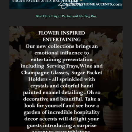
Blue Floral Sugar Packet and Tea Bag Box