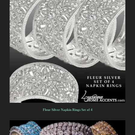
Fleur Silver Napkin Rings Set of 4