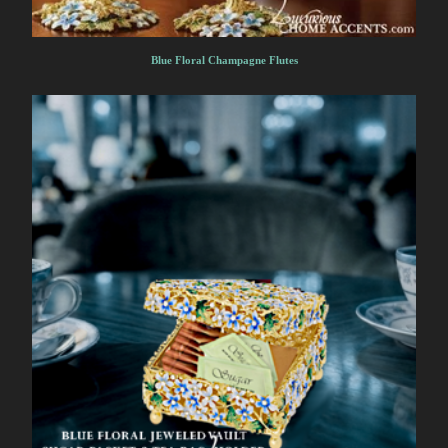
Blue Floral Champagne Flutes