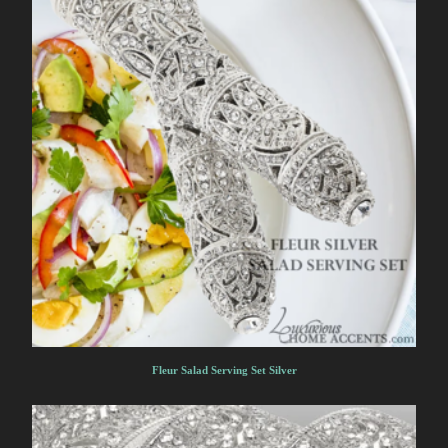
Fleur Salad Serving Set Silver