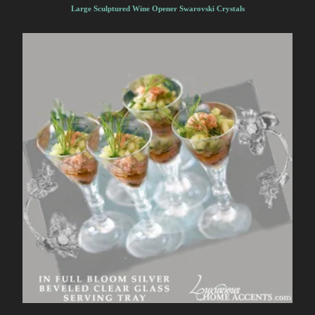
Large Sculptured Wine Opener Swarovski Crystals