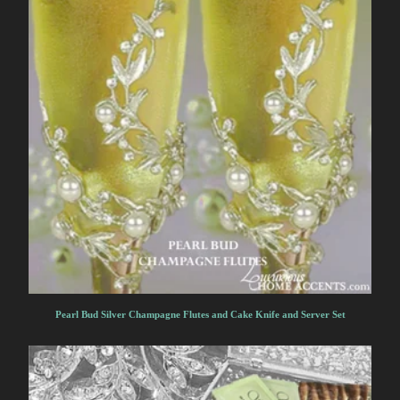
Pearl Bud Silver Champagne Flutes and Cake Knife and Server Set