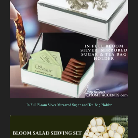
In Full Bloom Silver Mirrored Sugar and Tea Bag Holder