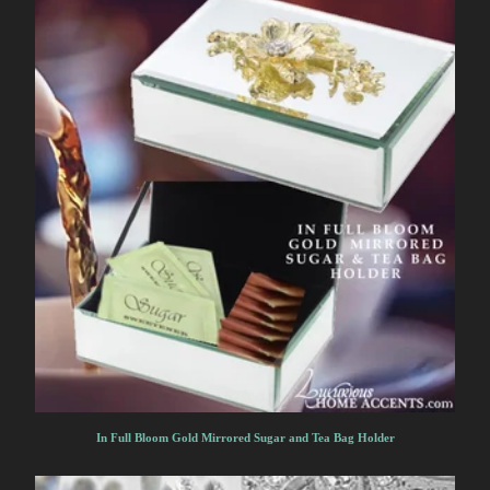
In Full Bloom Gold Mirrored Sugar and Tea Bag Holder