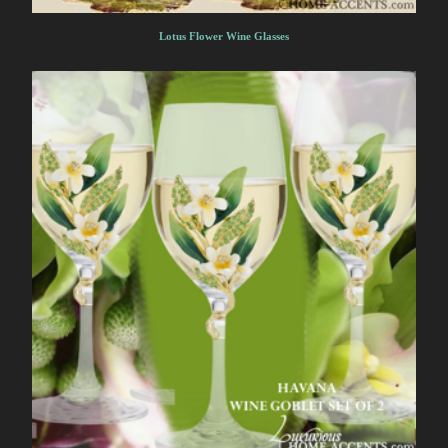
Lotus Flower Wine Glasses