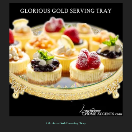
Glorious Gold Serving Tray