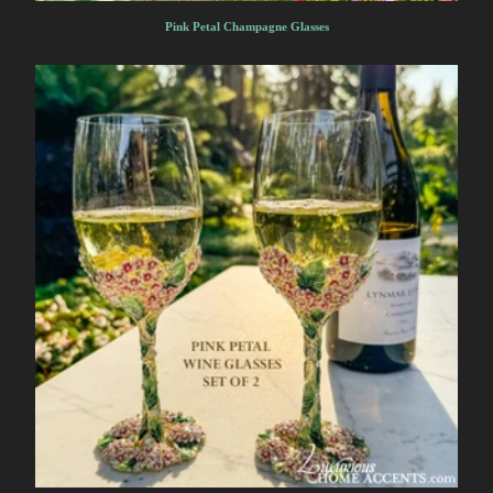
Pink Petal Champagne Glasses