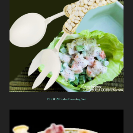
BLOOM Salad Serving Set