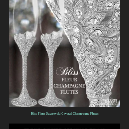
Bliss Fleur Swarovski Crystal Champagne Flutes