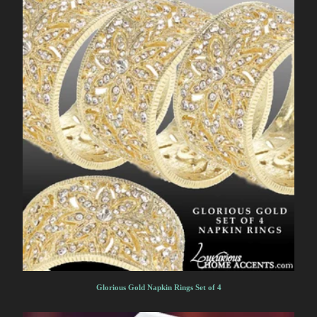
Glorious Gold Napkin Rings Set of 4