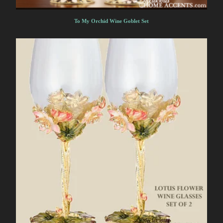
To My Orchid Wine Goblet Set