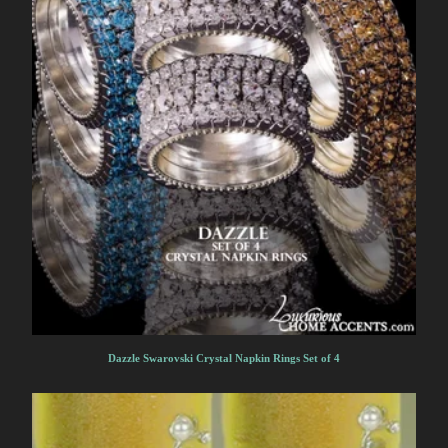
Dazzle Swarovski Crystal Napkin Rings Set of 4