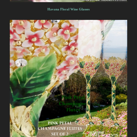
Havana Floral Wine Glasses