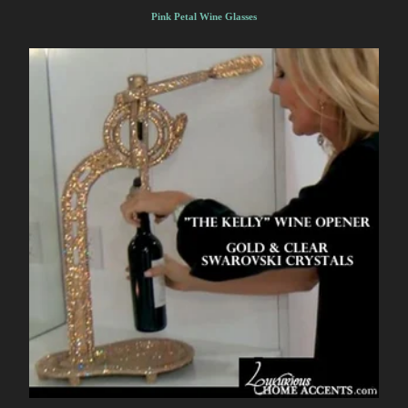
Pink Petal Wine Glasses