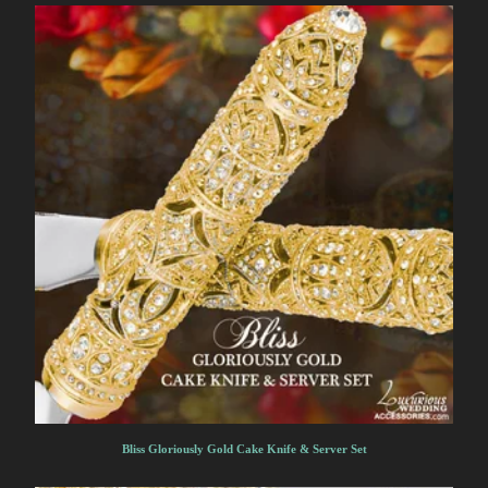
Bliss Gloriously Gold Cake Knife & Server Set