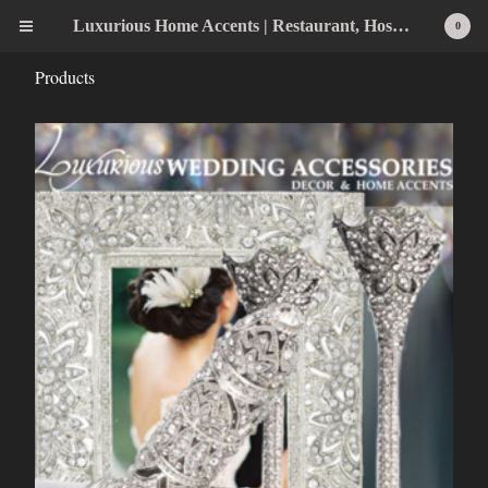
Luxurious Home Accents | Restaurant, Hospitality, Wedding & Home Statement Accents
0
Products