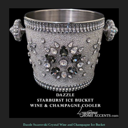
Dazzle Swarovski Crystal Wine and Champagne Ice Bucket