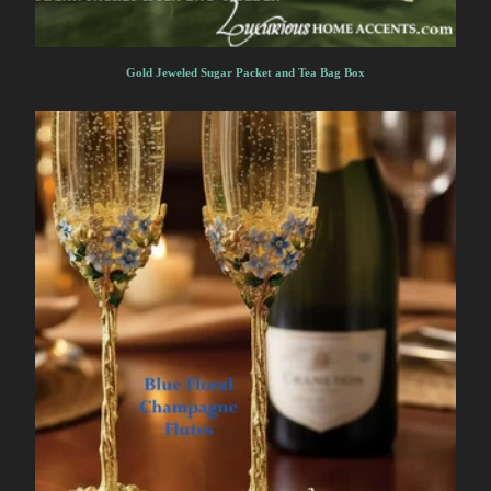
Gold Jeweled Sugar Packet and Tea Bag Box