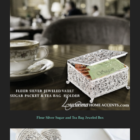
Fleur Silver Sugar and Tea Bag Jeweled Box