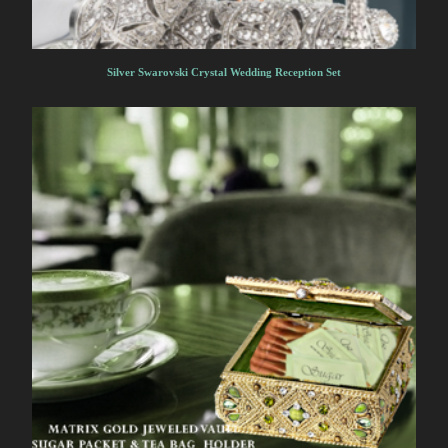
Silver Swarovski Crystal Wedding Reception Set