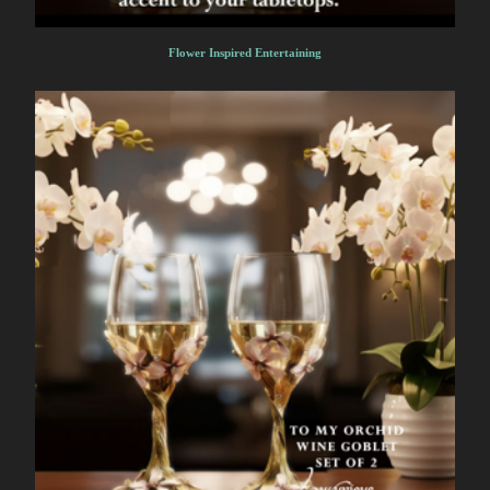
Flower Inspired Entertaining