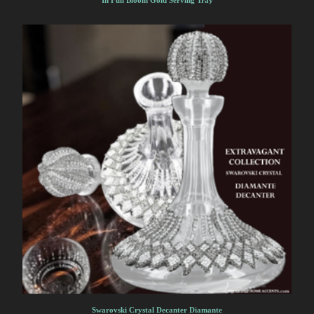
In Full Bloom Gold Serving Tray
Swarovski Crystal Decanter Diamante