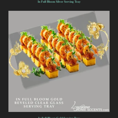
In Full Bloom Silver Serving Tray