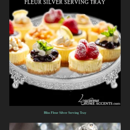
Bliss Fleur Silver Serving Tray