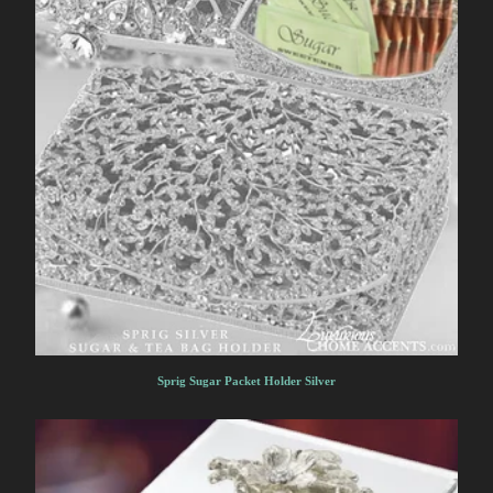
Sprig Sugar Packet Holder Silver