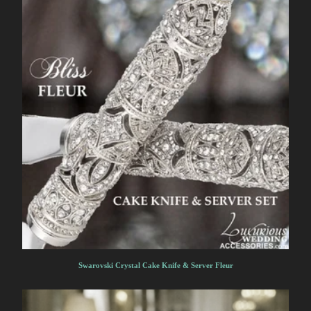
Swarovski Crystal Cake Knife & Server Fleur