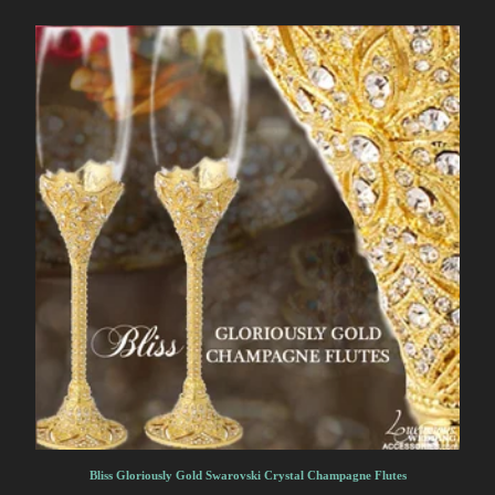
Bliss Gloriously Gold Swarovski Crystal Champagne Flutes