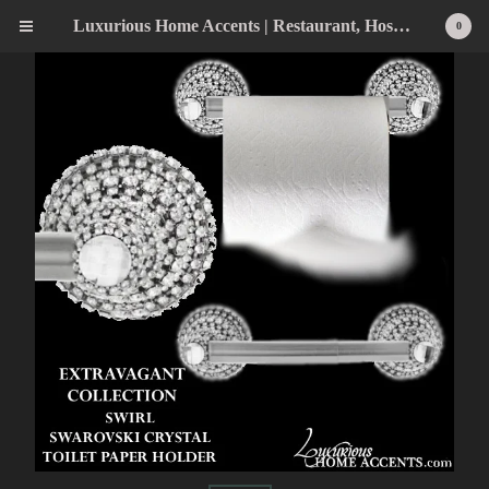
Luxurious Home Accents | Restaurant, Hospitality, Wedding & Home Statement Accents
0