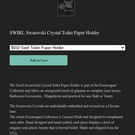
SWIRL Swarovski Crystal Toilet Paper Holder
Add to Cart
The Swirl Swarovski Crystal Toilet Paper Holder is part of the Extravagant
Collection and offers an unexpected touch of glamour to complete your luxury
Bathroom Accessories.. Magnificent and practical for any Bath or Vanity.
The Swarovski Crystals are individually embedded and secured on a Chrome
base.
The whole Extravagant Collection is Custom Made and designed to compliment
each other. Hand designed and hand crafted, each piece displays a level of
elegance and artistic beauty that is beyond belief. Made and shipped from the
USA.