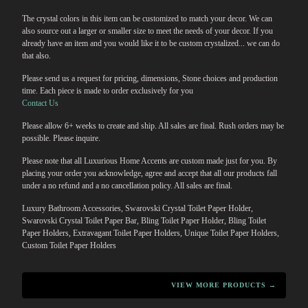
The crystal colors in this item can be customized to match your decor. We can
also source out a larger or smaller size to meet the needs of your decor. If you
already have an item and you would like it to be custom crystalized... we can do
that also.
Please send us a request for pricing, dimensions, Stone choices and production
time. Each piece is made to order exclusively for you
Contact Us
Please allow 6+ weeks to create and ship. All sales are final. Rush orders may be
possible. Please inquire.
Please note that all Luxurious Home Accents are custom made just for you. By
placing your order you acknowledge, agree and accept that all our products fall
under a no refund and a no cancellation policy. All sales are final.
Luxury Bathroom Accessories, Swarovski Crystal Toilet Paper Holder,
Swarovski Crystal Toilet Paper Bar, Bling Toilet Paper Holder, Bling Toilet
Paper Holders, Extravagant Toilet Paper Holders, Unique Toilet Paper Holders,
Custom Toilet Paper Holders
VIEW MORE PRODUCTS →