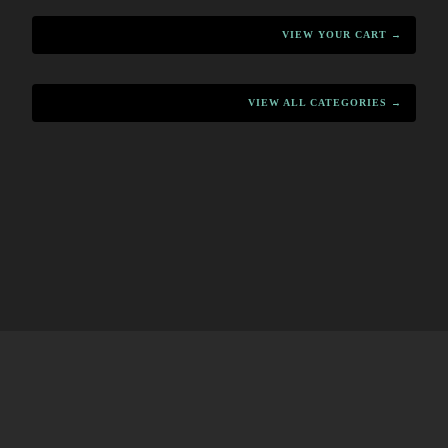
VIEW YOUR CART →
VIEW ALL CATEGORIES →
HOME
MENU
PRODUCTS
CART
CONTACT
·
·
·
·
HOME
MENU
PRODUCTS
CART
CONTACT
·
·
·
·
↑ BACK TO TOP
↑ BACK TO TOP