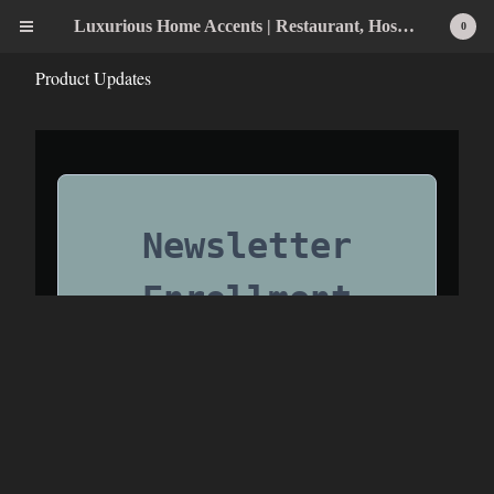
Luxurious Home Accents | Restaurant, Hospitality, Wedding & Home Statement Accents
0
Product Updates