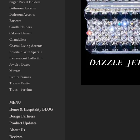
Sugar Packet Holders
Bathroom Accents
Bedroom Accents
Barware
Candle Holders
Cake & Dessert
Chandeliers
Coastal Living Accents
Entertain With Sparkle
Extravagant Collection
Jewelry Boxes
Mirrors
Picture Frames
Trays - Vanity
Trays - Serving
MENU
Home & Hospitality BLOG
Design Partners
Product Updates
About Us
Reviews