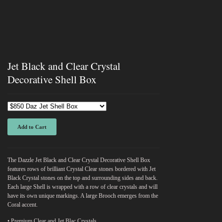
Jet Black and Clear Crystal
Decorative Shell Box
Add to Cart
The Dazzle Jet Black and Clear Crystal Decorative Shell Box
features rows of brilliant Crystal Clear stones bordered with Jet
Black Crystal stones on the top and surrounding sides and back.
Each large Shell is wrapped with a row of clear crystals and will
have its own unique markings. A large Brooch emerges from the
Coral accent.
• Premium Clear and Jet Blac Crystals