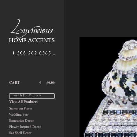
CART
0
$
0.00
…Search For Products
View All Products
Statement Pieces
Wedding Sets
Equestrian Decor
Flower Inspired Decor
Sea Shell Decor