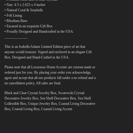
• Size: 4.5 x 2.625 x 4 inches
• Natural Coral & Seashells
• Felt Lining
• Rhodium Base
• Encased in an exquisite Gift Box
• Proudly Designed and Handcrafted in the USA.
_____________
This is an Isabella Adams Limited Edition piece of art that
anyone would treasure. Signed and enclosed in an elegant Gift
Box. Designed and Hand-Crafted in the USA.
Please note that all Luxurious Home Accents are custom made or
ordered just for you. By placing your order you acknowledge,
agree and accept that all our products fall under a no refund and a
no cancellation policy. All sales are final.
Black and Clear Crystal Jewelry Box, Swarovski Crystal
Decorative Jewelry Box, Sea Shell Decorative Box, Sea Shell
Collectible Box, Unique Jewelry Box, Coastal Living Decorative
Box, Coastal Living Box, Coastal Living Accent