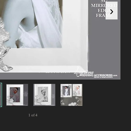
›
1 of 4