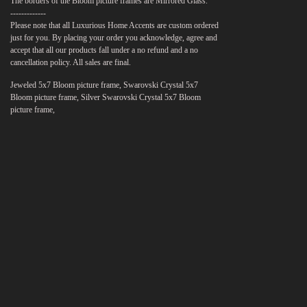
The borders of the Bloom picture frames are Mirrored Glass.
-------------
Please note that all Luxurious Home Accents are custom ordered
just for you. By placing your order you acknowledge, agree and
accept that all our products fall under a no refund and a no
cancellation policy. All sales are final.
Jeweled 5x7 Bloom picture frame, Swarovski Crystal 5x7
Bloom picture frame, Silver Swarovski Crystal 5x7 Bloom
picture frame,