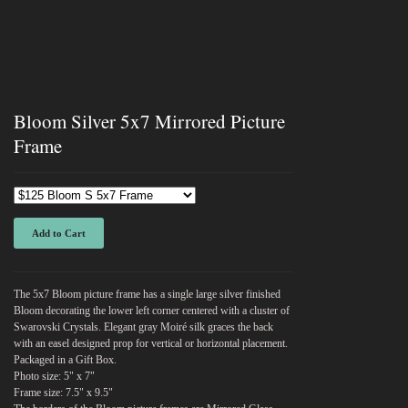
Bloom Silver 5x7 Mirrored Picture
Frame
Add to Cart
The 5x7 Bloom picture frame has a single large silver finished
Bloom decorating the lower left corner centered with a cluster of
Swarovski Crystals. Elegant gray Moiré silk graces the back
with an easel designed prop for vertical or horizontal placement.
Packaged in a Gift Box.
Photo size: 5" x 7"
Frame size: 7.5" x 9.5"