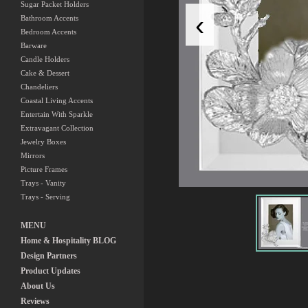
Sugar Packet Holders
‹
Bathroom Accents
Bedroom Accents
Barware
Candle Holders
Cake & Dessert
Chandeliers
Coastal Living Accents
Entertain With Sparkle
Extravagant Collection
Jewelry Boxes
Mirrors
Picture Frames
Trays - Vanity
Trays - Serving
MENU
Home & Hospitality BLOG
Design Partners
Product Updates
About Us
Reviews