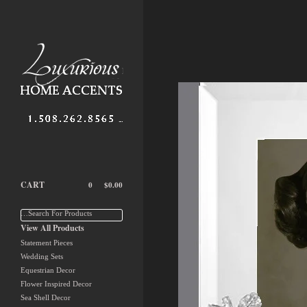
CART
0
$
0.00
…Search For Products
View All Products
Statement Pieces
Wedding Sets
Equestrian Decor
Flower Inspired Decor
Sea Shell Decor