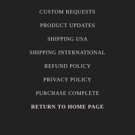
CUSTOM REQUESTS
PRODUCT UPDATES
SHIPPING USA
SHIPPING INTERNATIONAL
REFUND POLICY
PRIVACY POLICY
PURCHASE COMPLETE
RETURN TO HOME PAGE