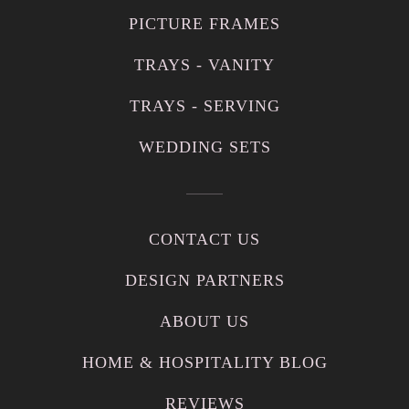
PICTURE FRAMES
TRAYS - VANITY
TRAYS - SERVING
WEDDING SETS
CONTACT US
DESIGN PARTNERS
ABOUT US
HOME & HOSPITALITY BLOG
REVIEWS