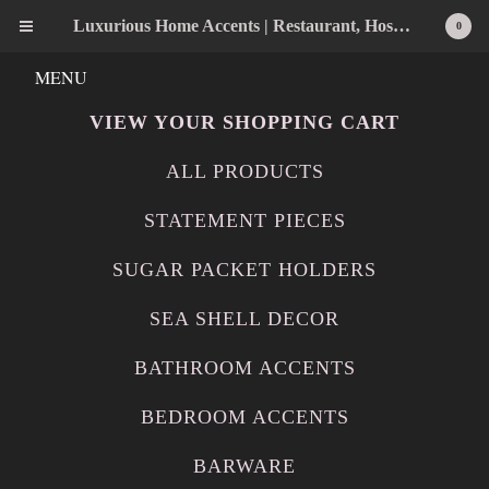
Luxurious Home Accents | Restaurant, Hospitality, Wedding & Home Statement Accents
0
MENU
VIEW YOUR SHOPPING CART
ALL PRODUCTS
STATEMENT PIECES
SUGAR PACKET HOLDERS
SEA SHELL DECOR
BATHROOM ACCENTS
BEDROOM ACCENTS
BARWARE