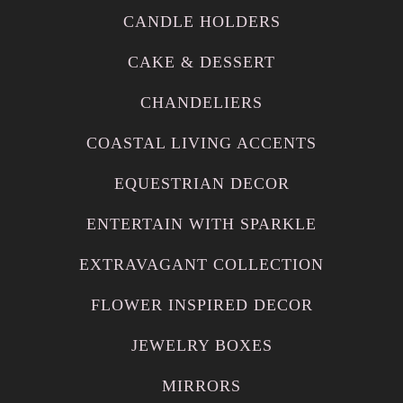
CANDLE HOLDERS
CAKE & DESSERT
CHANDELIERS
COASTAL LIVING ACCENTS
EQUESTRIAN DECOR
ENTERTAIN WITH SPARKLE
EXTRAVAGANT COLLECTION
FLOWER INSPIRED DECOR
JEWELRY BOXES
MIRRORS