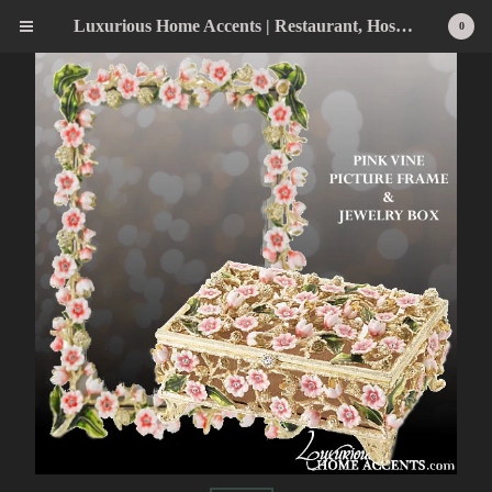
Luxurious Home Accents | Restaurant, Hospitality, Wedding & Home Statement Accents
0