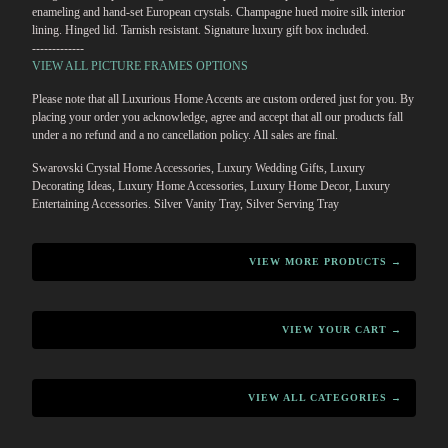
enameling and hand-set European crystals. Champagne hued moire silk interior
lining. Hinged lid. Tarnish resistant. Signature luxury gift box included.
-------------
VIEW ALL PICTURE FRAMES OPTIONS
Please note that all Luxurious Home Accents are custom ordered just for you. By
placing your order you acknowledge, agree and accept that all our products fall
under a no refund and a no cancellation policy. All sales are final.
Swarovski Crystal Home Accessories, Luxury Wedding Gifts, Luxury
Decorating Ideas, Luxury Home Accessories, Luxury Home Decor, Luxury
Entertaining Accessories. Silver Vanity Tray, Silver Serving Tray
VIEW MORE PRODUCTS →
VIEW YOUR CART →
VIEW ALL CATEGORIES →