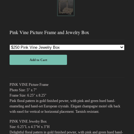
Pink Vine Picture Frame and Jewelry Box
Add to Cart
PINK VINE Picture Frame
Photo Size: 5" x 7"
Frame Size: 6.25" x 8.25"
Pink floral pattern in gold finished pewter, with pink and green hued hand-
enameling and hand-set European crystals. Elegant champagne moiré silk back
with easel for vertical or horizontal placement. Tarnish resistant.
PINK VINE Jewelry Box
Size: 6.25"L x 4.5"W x 3"H
Delightful floral pattern in gold finished pewter, with pink and green hued hand-