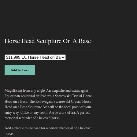
Horse Head Sculpture On A Base
Add to Cart
Magnificent from any angle. An exquisite and extravagant
Equestrian sculptural art features a Swarovski Crystal Horse
Head on a Base. The Extravagant Swarowski Crystal Horse
Head on a Base Sculpture Art will be the focal point of your
entry way, office or any room. A true work of art. A perfect
memorial reminder of a beloved horse.
Add a plaque to the base for a perfect memorial of a beloved
horse.