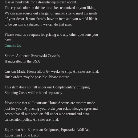
Use as bookends for a dramatic equestrian accent.
The crystal colors in this item can be customized to your liking.
We can also source out a larger or smaller size to meet the needs
of your decor. If you already have an item and you would like it
to be custom crystalized... we can do that also.
Please send us a request for pricing and any other questions you
have.
Contact Us
Stones: Authentic Swarovski Crystals
Handcrafted in the USA
Custom Made. Please allow 6+ weeks to ship. All sales are final.
Rush orders may be possible. Please inquire.
This item does not fall under our Complimentary Shipping.
Shipping Costs will be billed separately.
Please note that all Luxurious Home Accents are custom made
just for you. By placing your order you acknowledge, agree and
accept that all our products fall under a no refund and a no
cancellation policy. All sales are final.
Equestrian Art, Equestrian Sculptures, Equestrian Wall Art,
Equestrian Home Decor