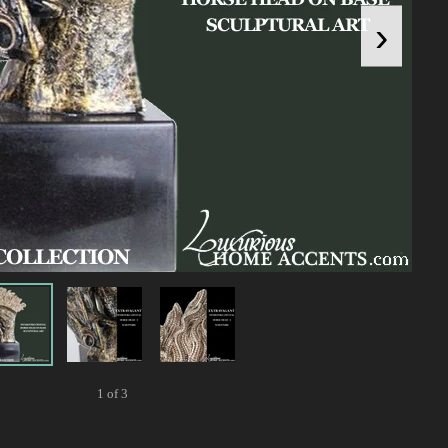
›
1 of 3