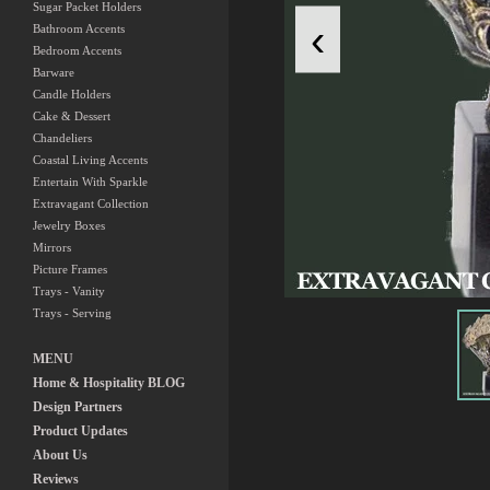
Sugar Packet Holders
‹
Bathroom Accents
Bedroom Accents
Barware
Candle Holders
Cake & Dessert
Chandeliers
Coastal Living Accents
Entertain With Sparkle
Extravagant Collection
Jewelry Boxes
Mirrors
Picture Frames
Trays - Vanity
Trays - Serving
MENU
Home & Hospitality BLOG
Design Partners
Product Updates
About Us
Reviews