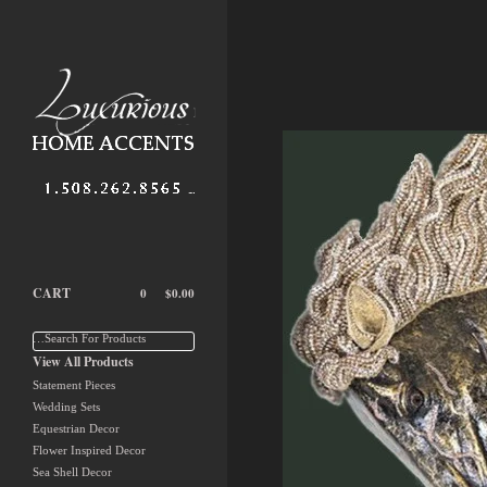
CART
0
$
0.00
…Search For Products
View All Products
Statement Pieces
Wedding Sets
Equestrian Decor
Flower Inspired Decor
Sea Shell Decor