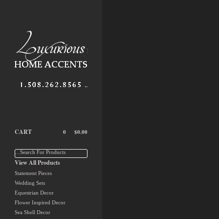
CART
0
$
0.00
…Search For Products
View All Products
Statement Pieces
Wedding Sets
Equestrian Decor
Flower Inspired Decor
Sea Shell Decor