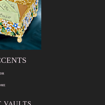
CCENTS
COR
OME
T VAULTS