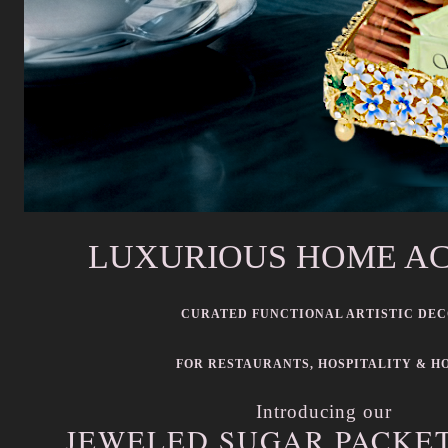
LUXURIOUS HOME A
CURATED FUNCTIONAL ARTISTIC DE
FOR RESTAURANTS, HOSPITALITY & H
Introducing our
JEWELED SUGAR PACKE