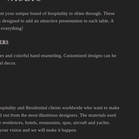
nt your unique brand of hospitality to shine through. These
designed to add an attractive presentation to each table. A
s everything!
ERS
ones and colorful hand enameling. Customized designs can be
el decor.
ospitality and Residential clients worldwide who want to make
d out from the most illustrious designers. The materials used
esidences, hotels, restaurants, spas, aircraft and yachts.
your vision and we will make it happen.