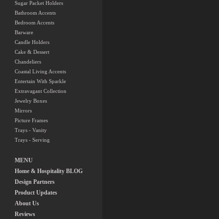
Sugar Packet Holders
Bathroom Accents
Bedroom Accents
Barware
Candle Holders
Cake & Dessert
Chandeliers
Coastal Living Accents
Entertain With Sparkle
Extravagant Collection
Jewelry Boxes
Mirrors
Picture Frames
Trays - Vanity
Trays - Serving
MENU
Home & Hospitality BLOG
Design Partners
Product Updates
About Us
Reviews