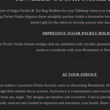
ection of Sugar Packet & Tea Bag Holders for your Tabletop when you wa
 Packet Vaults disguise those unsightly packets inside a decorative box 
perfect gift for the client or favorite person who ha
IMPRESSIVE SUGAR PACKET HOLD
r Packet Vaults feature designs that are sprinkled with crystals, gemst
made to coordinate with your Restaurant or Hot
AT YOUR SERVICE
ion matters. Luxurious Home Accents caters to discerning Restaurant, H
ugh their interior decor accents. Each piece is a masterpiece and source
from any angle. The designs are timeless and evocative. Used in private r
ually sourced and curated to represent and maximize your brand. Share 