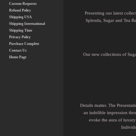
Custom Requests
Refund Policy
Presenting our latest coll
Shipping USA
Splenda, Sugar and Tea Bag
Shipping International
Shipping Time
Privacy Policy
Purchase Complete
Contact Us
Our new collections of Suga
Home Page
Details matter. The Presentat
an indelible impression thro
evoke the aura of luxury 
Individ