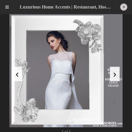
Luxurious Home Accents | Restaurant, Hospitality, Wedding & Home Statement Accents
0
‹
›
1 of 2