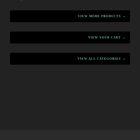
VIEW MORE PRODUCTS →
VIEW YOUR CART →
VIEW ALL CATEGORIES →