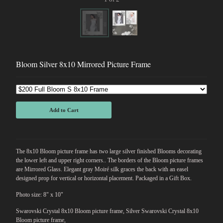
Bloom Silver 8x10 Mirrored Picture Frame
Add to Cart
The 8x10 Bloom picture frame has two large silver finished Blooms decorating
the lower left and upper right corners.. The borders of the Bloom picture frames
are Mirrored Glass. Elegant gray Moiré silk graces the back with an easel
designed prop for vertical or horizontal placement. Packaged in a Gift Box.
Photo size: 8" x 10"
Swarovski Crystal 8x10 Bloom picture frame, Silver Swarovski Crystal 8x10
Bloom picture frame,