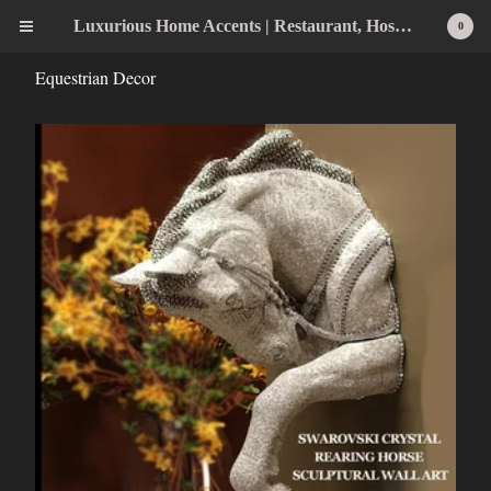
Luxurious Home Accents | Restaurant, Hospitality, Wedding & Home Statement Accents
0
Equestrian Decor