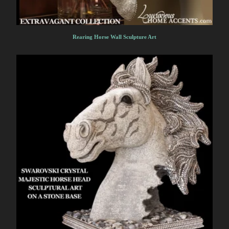
Rearing Horse Wall Sculpture Art