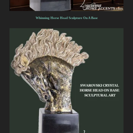
Whinning Horse Head Sculpture On A Base