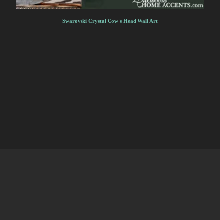
Swarovski Crystal Cow's Head Wall Art
HOME
MENU
PRODUCTS
CART
CONTACT
·
·
·
·
HOME
MENU
PRODUCTS
CART
CONTACT
·
·
·
·
↑ BACK TO TOP
↑ BACK TO TOP