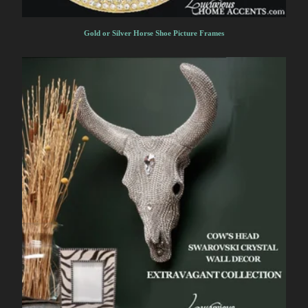
Gold or Silver Horse Shoe Picture Frames