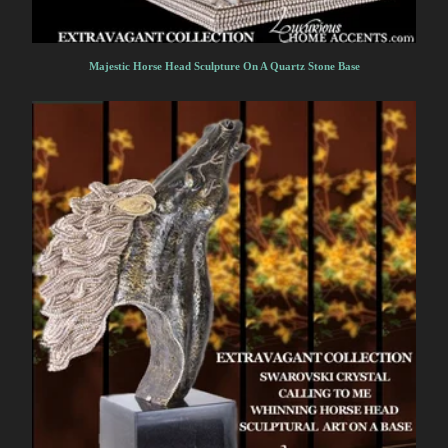
Majestic Horse Head Sculpture On A Quartz Stone Base