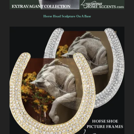
Horse Head Sculpture On A Base