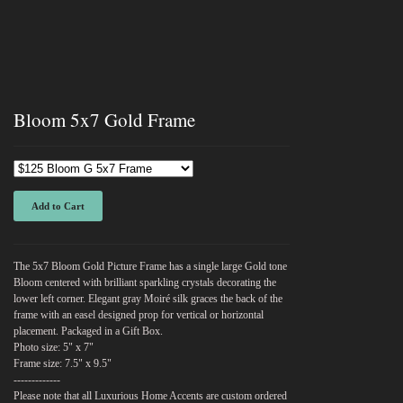
Bloom 5x7 Gold Frame
Add to Cart
The 5x7 Bloom Gold Picture Frame has a single large Gold tone
Bloom centered with brilliant sparkling crystals decorating the
lower left corner. Elegant gray Moiré silk graces the back of the
frame with an easel designed prop for vertical or horizontal
placement. Packaged in a Gift Box.
Photo size: 5" x 7"
Frame size: 7.5" x 9.5"
-------------
Please note that all Luxurious Home Accents are custom ordered