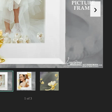
›
1 of 3