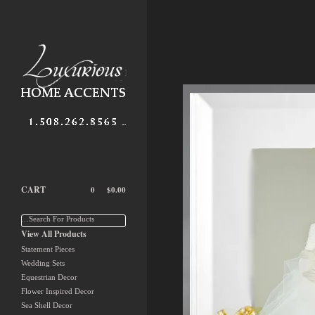
CART
0
$
0.00
…Search For Products
View All Products
Statement Pieces
Wedding Sets
Equestrian Decor
Flower Inspired Decor
Sea Shell Decor