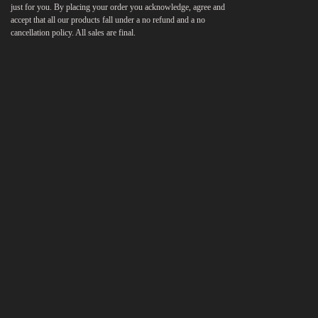
just for you. By placing your order you acknowledge, agree and
accept that all our products fall under a no refund and a no
cancellation policy. All sales are final.