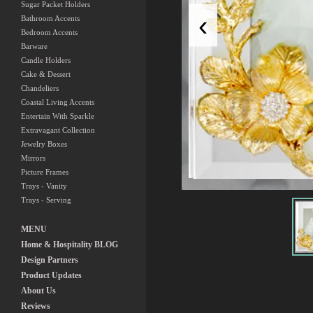
Sugar Packet Holders
‹
Bathroom Accents
Bedroom Accents
Barware
Candle Holders
Cake & Dessert
Chandeliers
Coastal Living Accents
Entertain With Sparkle
Extravagant Collection
Jewelry Boxes
Mirrors
Picture Frames
Trays - Vanity
Trays - Serving
MENU
Home & Hospitality BLOG
Design Partners
Product Updates
About Us
Reviews