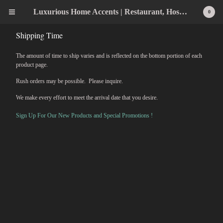
Luxurious Home Accents | Restaurant, Hospitality, Wedding & Home Statement Accents
0
Shipping Time
The amount of time to ship varies and is reflected on the bottom portion of each
product page.
Rush orders may be possible. Please inquire.
We make every effort to meet the arrival date that you desire.
Sign Up For Our New Products and Special Promotions !