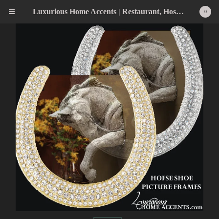
Luxurious Home Accents | Restaurant, Hospitality, Wedding & Home Statement Accents
0