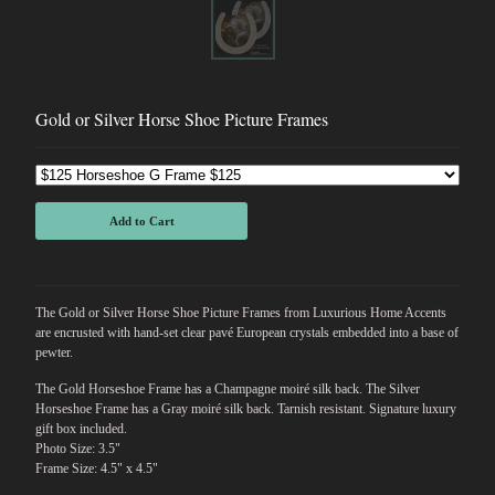
Gold or Silver Horse Shoe Picture Frames
Add to Cart
The Gold or Silver Horse Shoe Picture Frames from Luxurious Home Accents
are encrusted with hand-set clear pavé European crystals embedded into a base of
pewter.
The Gold Horseshoe Frame has a Champagne moiré silk back. The Silver
Horseshoe Frame has a Gray moiré silk back. Tarnish resistant. Signature luxury
gift box included.
Photo Size: 3.5"
Frame Size: 4.5" x 4.5"