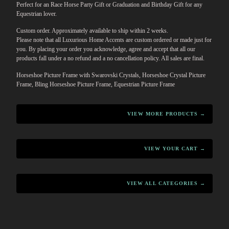
Perfect for an Race Horse Party Gift or Graduation and Birthday Gift for any
Equestrian lover.
Custom order. Approximately available to ship within 2 weeks.
Please note that all Luxurious Home Accents are custom ordered or made just for
you. By placing your order you acknowledge, agree and accept that all our
products fall under a no refund and a no cancellation policy. All sales are final.
Horseshoe Picture Frame with Swarovski Crystals, Horseshoe Crystal Picture
Frame, Bling Horseshoe Picture Frame, Equestrian Picture Frame
VIEW MORE PRODUCTS →
VIEW YOUR CART →
VIEW ALL CATEGORIES →