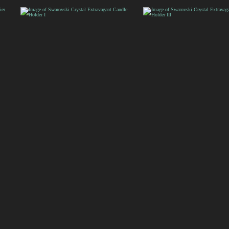
Sculpture
Sculpture Centerpiece
Swarovski Crystal
Swarovski Crystal
Extravagant Candle
Extravagant Candle
Holder I
Holder III