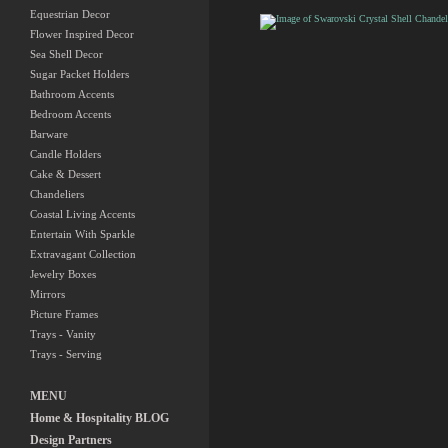
Shell Holiday Tree
Equestrian Decor
Flower Inspired Decor
Swarovski Crystal
Sea Shell Decor
Shell Chandelier
Sugar Packet Holders
Bathroom Accents
Bedroom Accents
Barware
Candle Holders
Cake & Dessert
Chandeliers
Coastal Living Accents
Entertain With Sparkle
Extravagant Collection
Jewelry Boxes
Mirrors
Picture Frames
Trays - Vanity
Trays - Serving
MENU
Home & Hospitality BLOG
Design Partners