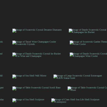
Swarovski Crystal
Dazzle Swarovski
Decanter Diamante
Crystal Wine and
Champagne Ice Bucke
Tassel Wine Champagne
Sworovski Garden
Cooler Swarovski
Theme Ice Bucket Wi
Crystals
Cooler
Dazzle Swarovski
Dazzle Swarovski
Crystal Ice Bucket For
Crystal Aqua
Wine and Champagne
Champagne Wine
Cooler
Sea Shell
Large Swarovski
Wall
Crystal Extravagant
Mirror
LION Statue Gold
Table Swarovski
Table Swarovski Crystal
Crystal Scroll Base
Candelabra Base
Sea Shell
Clam Shell Sea Life Shell