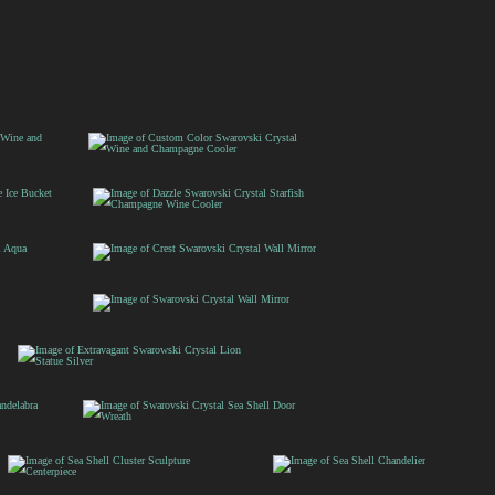
Custom Color
Swarovski Crystal Wine
t
and Champagne Cooler
Dazzle Swarovski
ne
Crystal Starfish
Champagne Wine
Cooler
Crest Swarovski
Crystal Wall Mirror
Swarovski
Crystal Wall
Mirror
Extravagant Swarowski
Crystal Lion Statue
Silver
Swarovski Crystal Sea
Shell Door Wreath
Sea Shell Cluster
Sea Shell