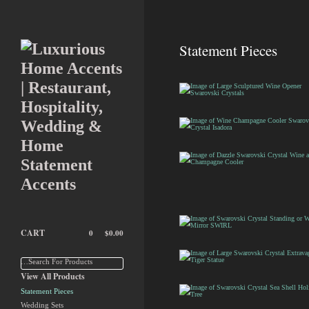
Statement Pieces
Large Sculptured Wine
Opener Swarovski
Crystals
Wine Champagne
Cooler Swarovski
Crystal Isadora
Dazzle Swarovski
Crystal Wine and
Champagne Cooler
CART
0
$
0.00
Swarovski Crystal
Standing or Wall Mirror
SWIRL
…Search For Products
Large Swarovski
View All Products
Crystal Extravagant
Tiger Statue
Statement Pieces
Wedding Sets
Swarovski Crystal Sea