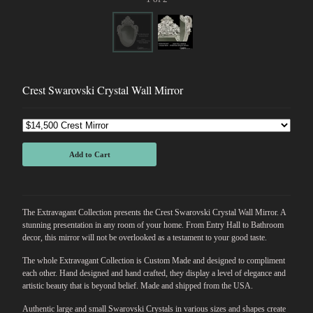
Crest Swarovski Crystal Wall Mirror
Add to Cart
The Extravagant Collection presents the Crest Swarovski Crystal Wall Mirror. A
stunning presentation in any room of your home. From Entry Hall to Bathroom
decor, this mirror will not be overlooked as a testament to your good taste.
The whole Extravagant Collection is Custom Made and designed to compliment
each other. Hand designed and hand crafted, they display a level of elegance and
artistic beauty that is beyond belief. Made and shipped from the USA.
Authentic large and small Swarovski Crystals in various sizes and shapes create