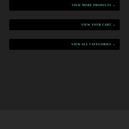
VIEW MORE PRODUCTS →
VIEW YOUR CART →
VIEW ALL CATEGORIES →
HOME
MENU
PRODUCTS
CART
CONTACT
·
·
·
·