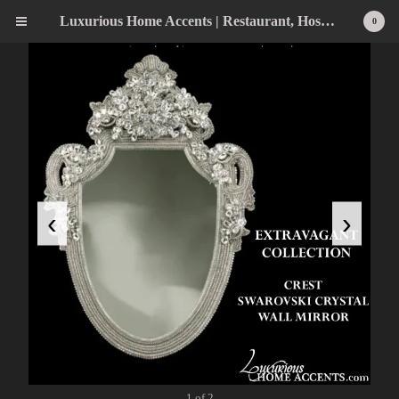
Luxurious Home Accents | Restaurant, Hospitality, Wedding & Home Statement Accents
0
‹
›
1 of 2