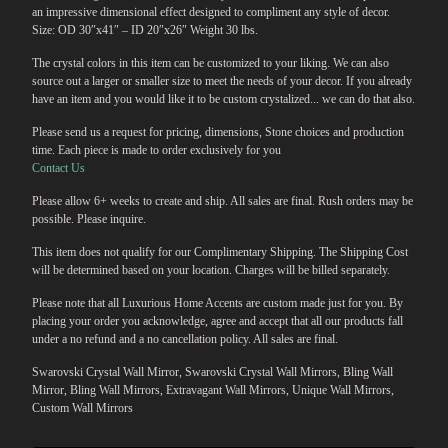
an impressive dimensional effect designed to compliment any style of decor.
Size: OD 30″x41″ – ID 20″x26″ Weight 30 lbs.
The crystal colors in this item can be customized to your liking. We can also
source out a larger or smaller size to meet the needs of your decor. If you already
have an item and you would like it to be custom crystalized... we can do that also.
Please send us a request for pricing, dimensions, Stone choices and production
time. Each piece is made to order exclusively for you
Contact Us
Please allow 6+ weeks to create and ship. All sales are final. Rush orders may be
possible. Please inquire.
This item does not qualify for our Complimentary Shipping. The Shipping Cost
will be determined based on your location. Charges will be billed separately.
Please note that all Luxurious Home Accents are custom made just for you. By
placing your order you acknowledge, agree and accept that all our products fall
under a no refund and a no cancellation policy. All sales are final.
Swarovski Crystal Wall Mirror, Swarovski Crystal Wall Mirrors, Bling Wall
Mirror, Bling Wall Mirrors, Extravagant Wall Mirrors, Unique Wall Mirrors,
Custom Wall Mirrors