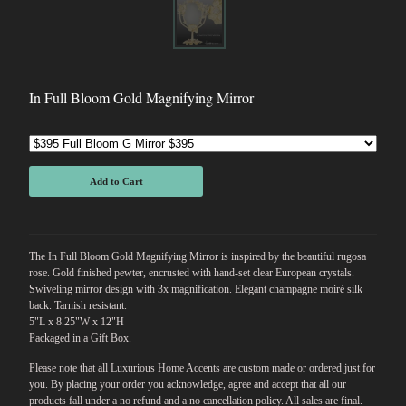
In Full Bloom Gold Magnifying Mirror
Add to Cart
The In Full Bloom Gold Magnifying Mirror is inspired by the beautiful rugosa
rose. Gold finished pewter, encrusted with hand-set clear European crystals.
Swiveling mirror design with 3x magnification. Elegant champagne moiré silk
back. Tarnish resistant.
5"L x 8.25"W x 12"H
Packaged in a Gift Box.
Please note that all Luxurious Home Accents are custom made or ordered just for
you. By placing your order you acknowledge, agree and accept that all our
products fall under a no refund and a no cancellation policy. All sales are final.