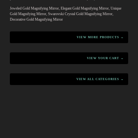
Jeweled Gold Magnifying Mirror, Elegant Gold Magnifying Mirror, Unique
Gold Magnifying Mirror, Swarovski Crystal Gold Magnifying Mirror,
Decorative Gold Magnifying Mirror
VIEW MORE PRODUCTS →
VIEW YOUR CART →
VIEW ALL CATEGORIES →