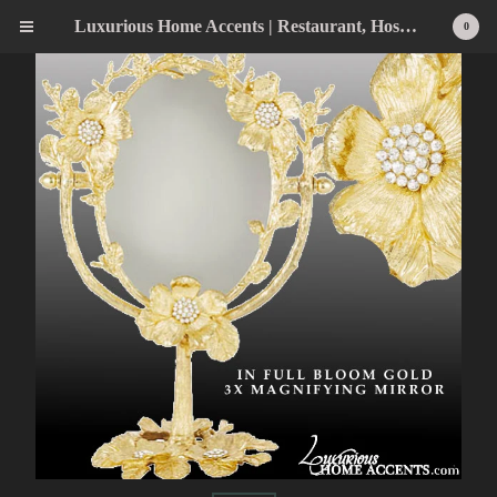
Luxurious Home Accents | Restaurant, Hospitality, Wedding & Home Statement Accents
0