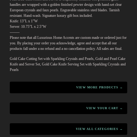
handles are wrapped with a golden finished pewter design with hand-set clear
European crystals and faux pearls. Engravable stainless steel blades. Tarnish
resistant. Hand-wash. Signature luxury gift box included.
Knife: 13”L x 1”W
Server: 10.75”L x 2.5”W
--------
Please note that all Luxurious Home Accents are custom made or ordered just for
you. By placing your order you acknowledge, agree and accept that all our
products fall under a no refund and a no cancellation policy. All sales are final.
Gold Cake Cutting Set with Sparkling Crystals and Pearls, Gold and Pearl Cake
Knife and Server Set, Gold Cake Knife Serving Set with Sparkling Crystals and
Pearls
VIEW MORE PRODUCTS →
VIEW YOUR CART →
VIEW ALL CATEGORIES →