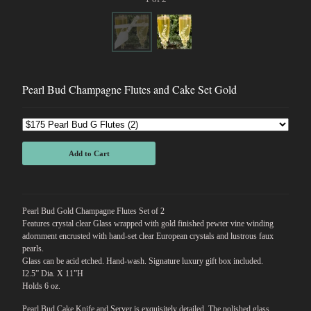
Pearl Bud Champagne Flutes and Cake Set Gold
Add to Cart
Pearl Bud Gold Champagne Flutes Set of 2
Features crystal clear Glass wrapped with gold finished pewter vine winding
adornment encrusted with hand-set clear European crystals and lustrous faux
pearls.
Glass can be acid etched. Hand-wash. Signature luxury gift box included.
I2.5” Dia. X 11”H
Holds 6 oz.
Pearl Bud Cake Knife and Server is exquisitely detailed. The polished glass