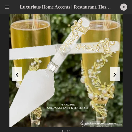
Luxurious Home Accents | Restaurant, Hospitality, Wedding & Home Statement Accents
0
‹
›
1 of 2