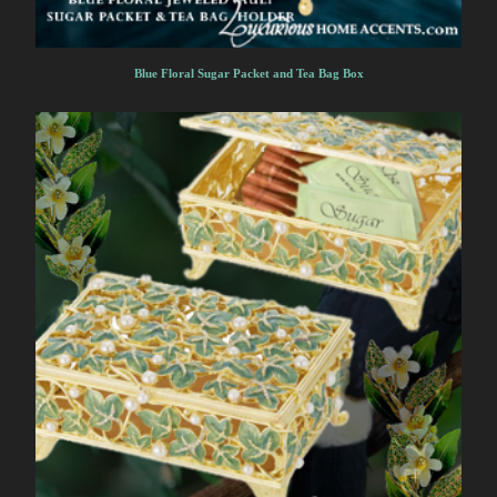
Blue Floral Sugar Packet and Tea Bag Box