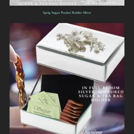
Sprig Sugar Packet Holder Silver