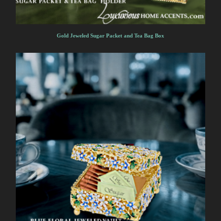
Gold Jeweled Sugar Packet and Tea Bag Box