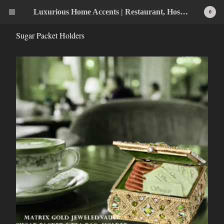
Luxurious Home Accents | Restaurant, Hospitality, Wedding & Home Statement Accents
0
Sugar Packet Holders