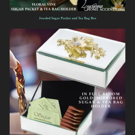
Jeweled Sugar Packet and Tea Bag Box