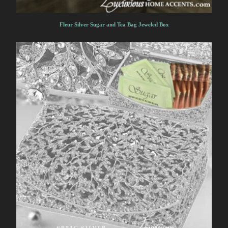
Fleur Silver Sugar and Tea Bag Jeweled Box