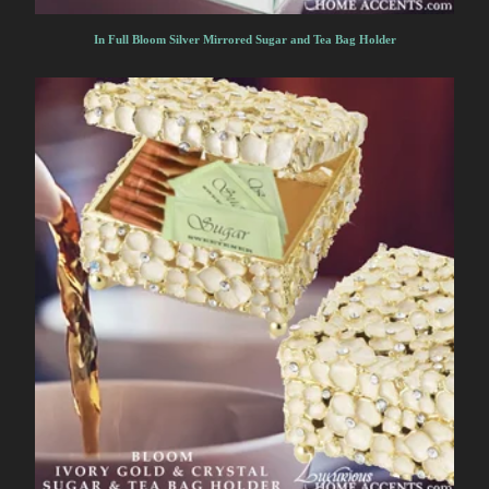
In Full Bloom Silver Mirrored Sugar and Tea Bag Holder