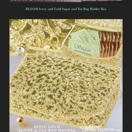
BLOOM Ivory and Gold Sugar and Tea Bag Holder Box