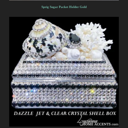
Sprig Sugar Packet Holder Gold