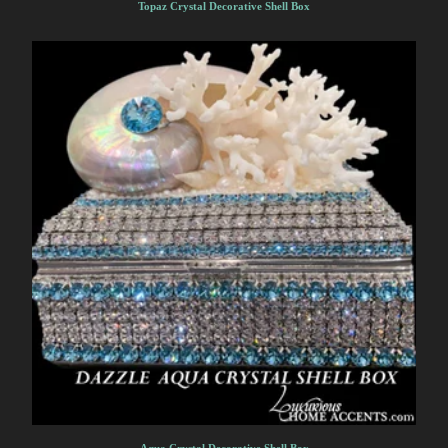
Topaz Crystal Decorative Shell Box