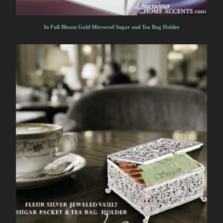
In Full Bloom Gold Mirrored Sugar and Tea Bag Holder