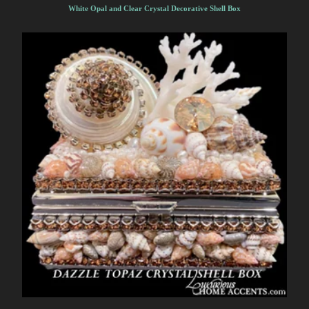
White Opal and Clear Crystal Decorative Shell Box