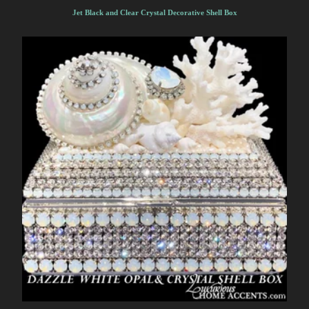
Jet Black and Clear Crystal Decorative Shell Box