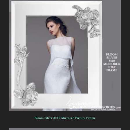
Bloom Silver 8x10 Mirrored Picture Frame