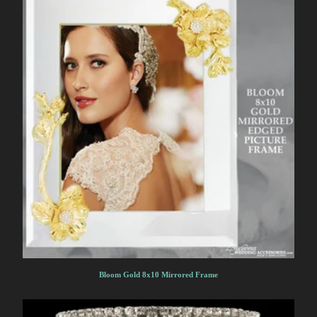
Bloom Gold 8x10 Mirrored Frame