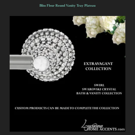
Bliss Fleur Round Vanity Tray Plateau