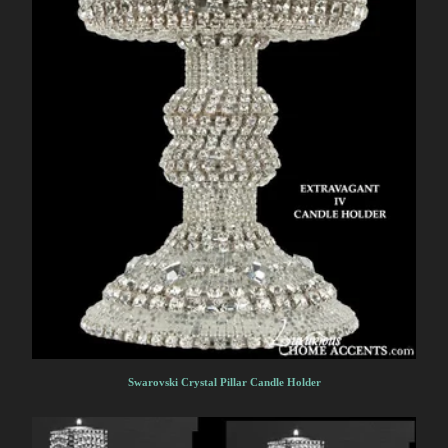
Swarovski Crystal Pillar Candle Holder