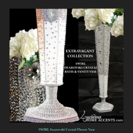
SWIRL Swarovski Crystal Flower Vase