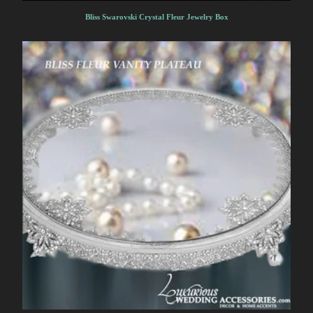
Bliss Swarovski Crystal Fleur Jewelry Box