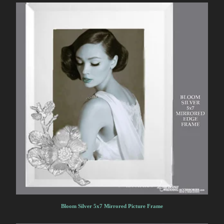
Bloom Silver 5x7 Mirrored Picture Frame