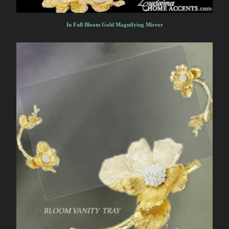
In Full Bloom Gold Magnifying Mirror