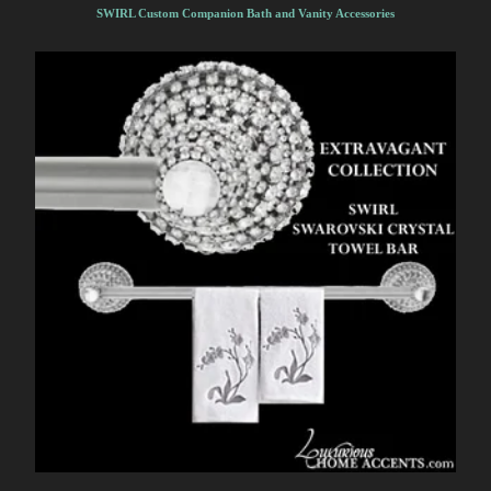
SWIRL Custom Companion Bath and Vanity Accessories