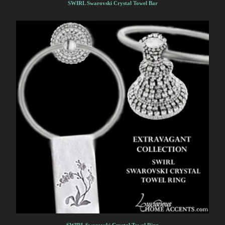
SWIRL Swarovski Crystal Towel Bar