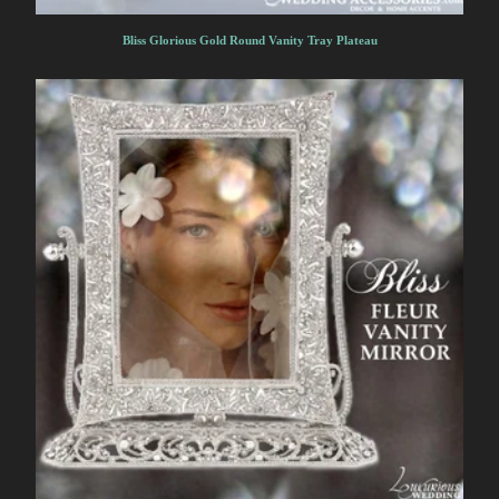
Bliss Glorious Gold Round Vanity Tray Plateau