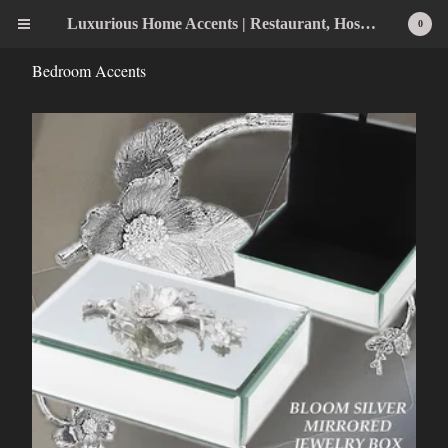
Luxurious Home Accents | Restaurant, Hospitality, Wedding & Home Statement Accents
0
Bedroom Accents