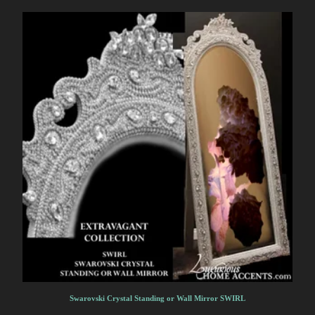
Swarovski Crystal Standing or Wall Mirror SWIRL