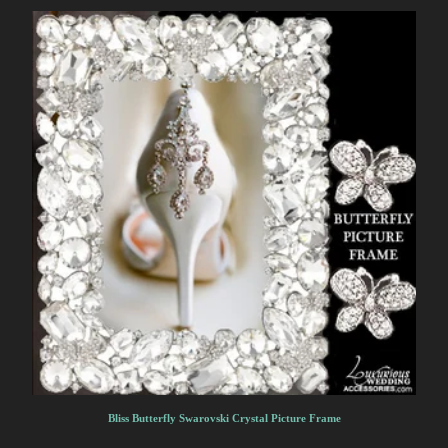
Bliss Butterfly Swarovski Crystal Picture Frame