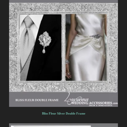
Bliss Fleur Silver Double Frame