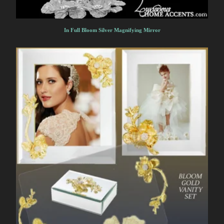
In Full Bloom Silver Magnifying Mirror