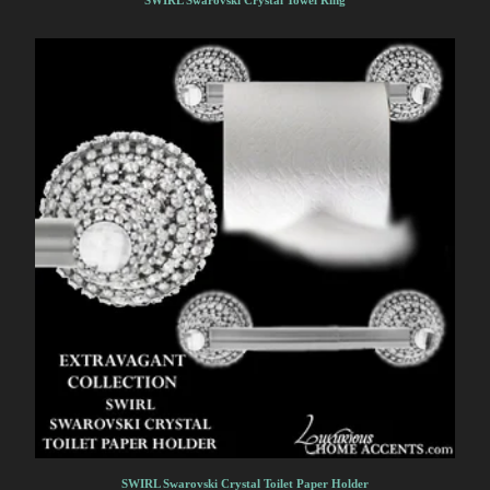
SWIRL Swarovski Crystal Towel Ring
SWIRL Swarovski Crystal Toilet Paper Holder