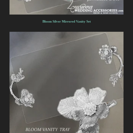
Bloom Silver Mirrored Vanity Set