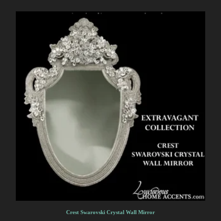
Crest Swarovski Crystal Wall Mirror