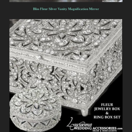
Bliss Fleur Silver Vanity Magnification Mirror