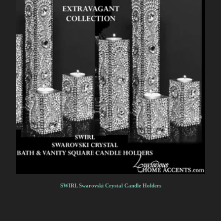
SWIRL Swarovski Crystal Candle Holders