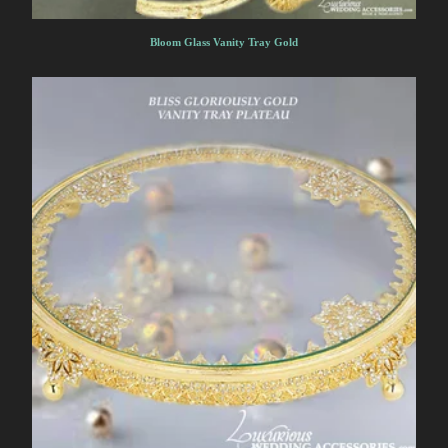
Bloom Glass Vanity Tray Gold