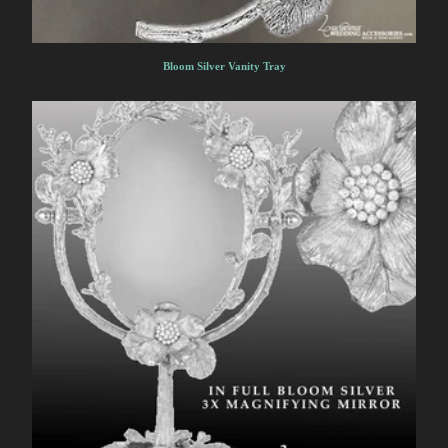
Bloom Silver Vanity Tray