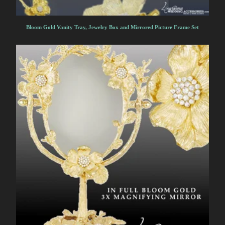
Bloom Gold Vanity Tray, Jewelry Box and Mirrored Picture Frame Set