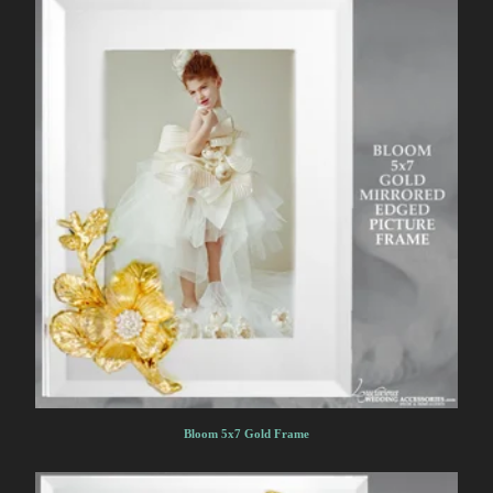
Bloom 5x7 Gold Frame