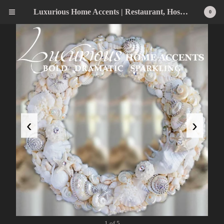
Luxurious Home Accents | Restaurant, Hospitality, Wedding & Home Statement Accents
0
‹
›
1 of 5