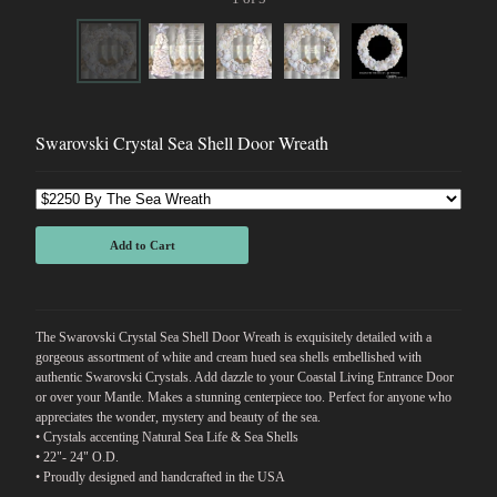
Swarovski Crystal Sea Shell Door Wreath
Add to Cart
The Swarovski Crystal Sea Shell Door Wreath is exquisitely detailed with a
gorgeous assortment of white and cream hued sea shells embellished with
authentic Swarovski Crystals. Add dazzle to your Coastal Living Entrance Door
or over your Mantle. Makes a stunning centerpiece too. Perfect for anyone who
appreciates the wonder, mystery and beauty of the sea.
• Crystals accenting Natural Sea Life & Sea Shells
• 22"- 24" O.D.
• Proudly designed and handcrafted in the USA