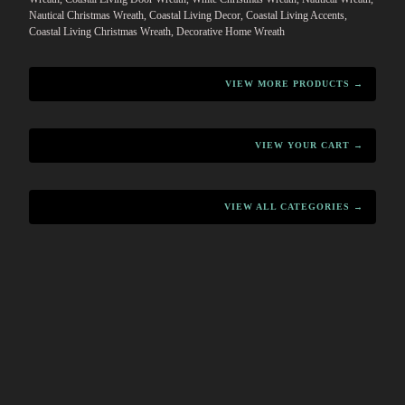
Nautical Christmas Wreath, Coastal Living Decor, Coastal Living Accents,
Coastal Living Christmas Wreath, Decorative Home Wreath
VIEW MORE PRODUCTS →
VIEW YOUR CART →
VIEW ALL CATEGORIES →