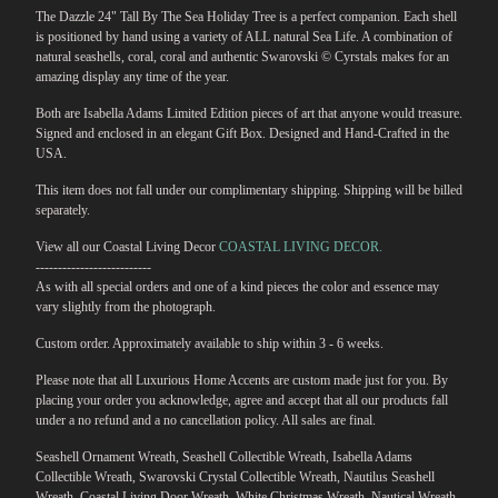
The Dazzle 24" Tall By The Sea Holiday Tree is a perfect companion. Each shell
is positioned by hand using a variety of ALL natural Sea Life. A combination of
natural seashells, coral, coral and authentic Swarovski © Cyrstals makes for an
amazing display any time of the year.
Both are Isabella Adams Limited Edition pieces of art that anyone would treasure.
Signed and enclosed in an elegant Gift Box. Designed and Hand-Crafted in the
USA.
This item does not fall under our complimentary shipping. Shipping will be billed
separately.
View all our Coastal Living Decor
COASTAL LIVING DECOR.
--------------------------
As with all special orders and one of a kind pieces the color and essence may
vary slightly from the photograph.
Custom order. Approximately available to ship within 3 - 6 weeks.
Please note that all Luxurious Home Accents are custom made just for you. By
placing your order you acknowledge, agree and accept that all our products fall
under a no refund and a no cancellation policy. All sales are final.
Seashell Ornament Wreath, Seashell Collectible Wreath, Isabella Adams
Collectible Wreath, Swarovski Crystal Collectible Wreath, Nautilus Seashell
Wreath, Coastal Living Door Wreath, White Christmas Wreath, Nautical Wreath,