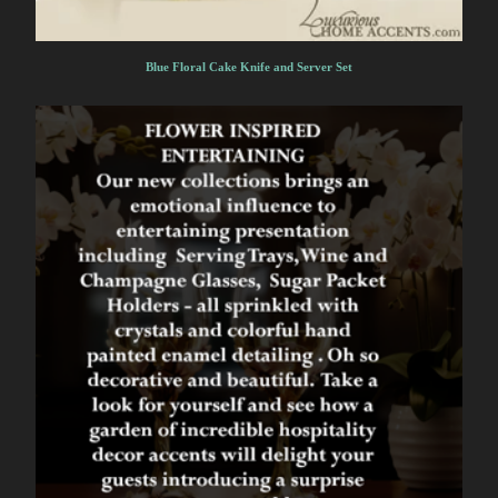
Blue Floral Cake Knife and Server Set