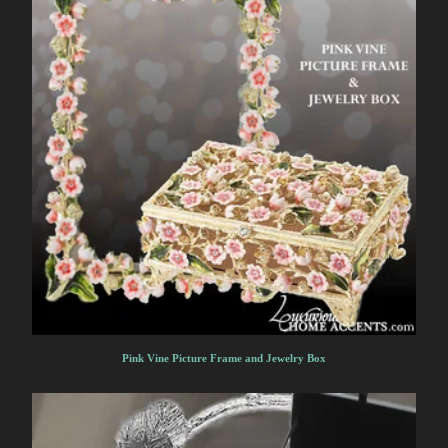
Pink Vine Picture Frame and Jewelry Box