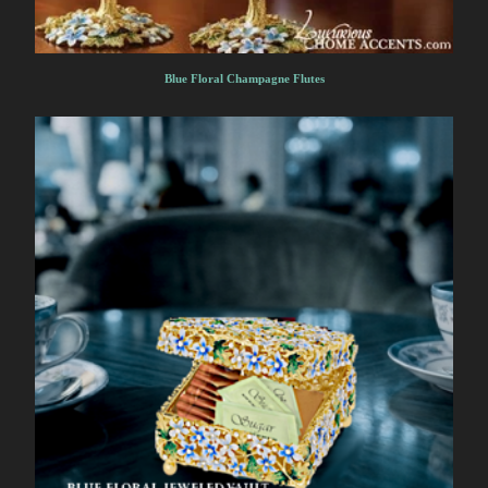
Blue Floral Champagne Flutes