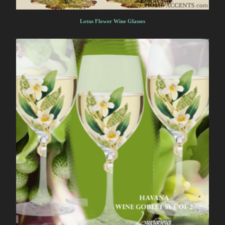
Lotus Flower Wine Glasses