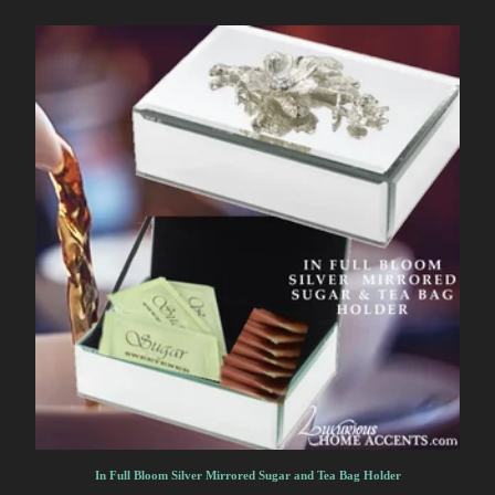
In Full Bloom Silver Mirrored Sugar and Tea Bag Holder