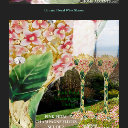
Havana Floral Wine Glasses