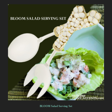
BLOOM Salad Serving Set