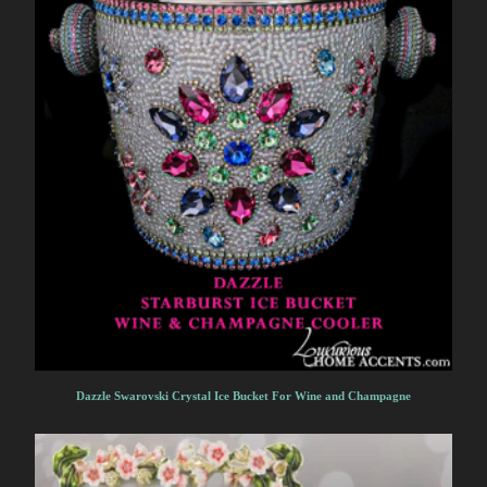
Dazzle Swarovski Crystal Ice Bucket For Wine and Champagne