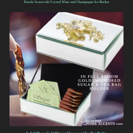
Dazzle Swarovski Crystal Wine and Champagne Ice Bucket