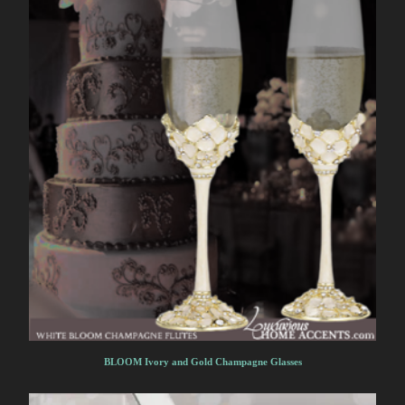
BLOOM Ivory and Gold Champagne Glasses