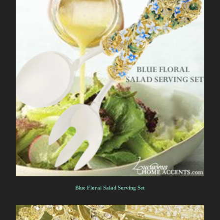
Blue Floral Salad Serving Set