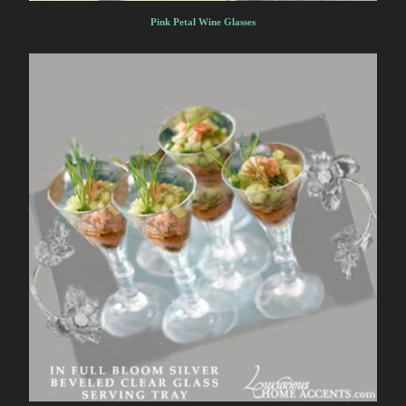
Pink Petal Wine Glasses