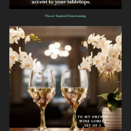
Flower Inspired Entertaining