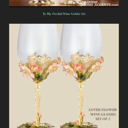
To My Orchid Wine Goblet Set