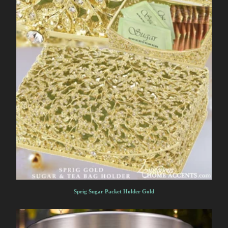
Sprig Sugar Packet Holder Gold