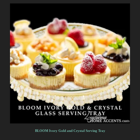
BLOOM Ivory Gold and Crystal Serving Tray