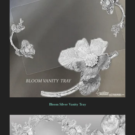
Bloom Silver Vanity Tray