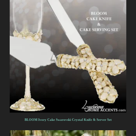
BLOOM Ivory Cake Swarovski Crystal Knife & Server Set