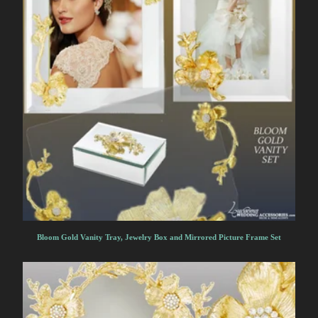
Bloom Gold Vanity Tray, Jewelry Box and Mirrored Picture Frame Set