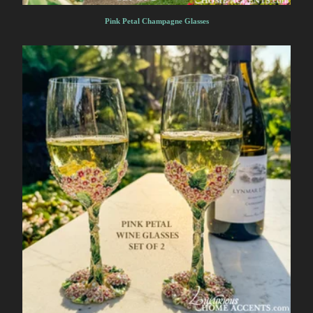
Pink Petal Champagne Glasses