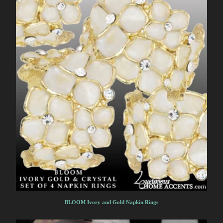
BLOOM Ivory and Gold Napkin Rings