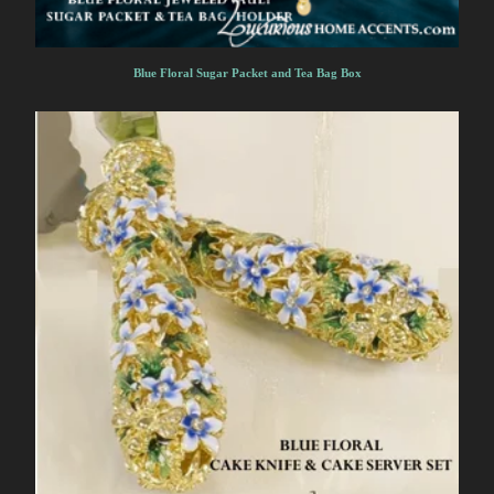
Blue Floral Sugar Packet and Tea Bag Box