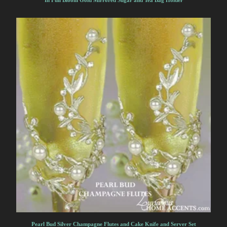
In Full Bloom Gold Mirrored Sugar and Tea Bag Holder
Pearl Bud Silver Champagne Flutes and Cake Knife and Server Set