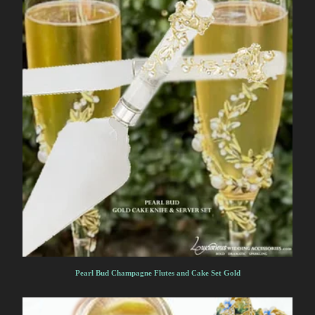
Pearl Bud Champagne Flutes and Cake Set Gold