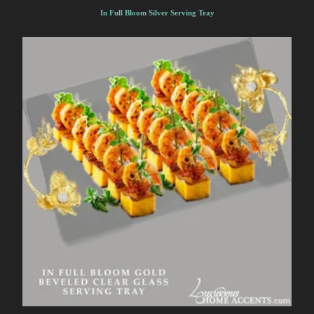
In Full Bloom Silver Serving Tray