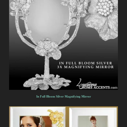
In Full Bloom Silver Magnifying Mirror