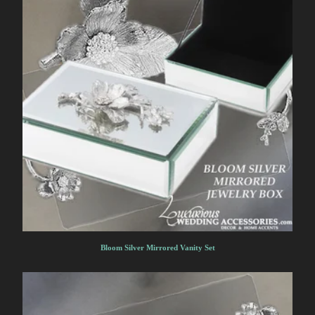
Bloom Silver Mirrored Vanity Set