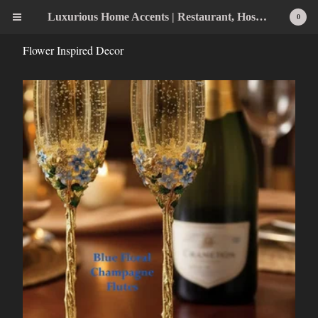
Luxurious Home Accents | Restaurant, Hospitality, Wedding & Home Statement Accents
0
Flower Inspired Decor