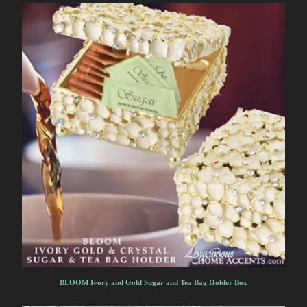
BLOOM Ivory and Gold Sugar and Tea Bag Holder Box