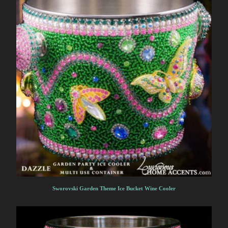
Sworovski Garden Theme Ice Bucket Wine Cooler