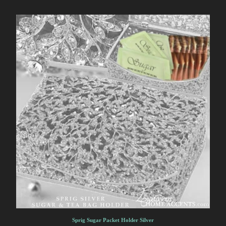
Sprig Sugar Packet Holder Silver