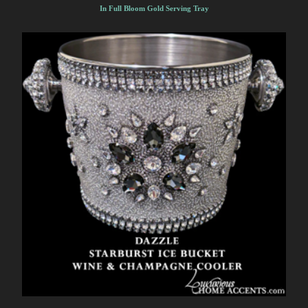
In Full Bloom Gold Serving Tray