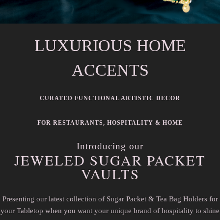
LUXURIOUS HOME
ACCENTS
CURATED FUNCTIONAL ARTISTIC DECOR
FOR RESTAURANTS, HOSPITALITY & HOME
Introducing our
JEWELED SUGAR PACKET
VAULTS
Presenting our latest collection of Sugar Packet & Tea Bag Holders for
your Tabletop when you want your unique brand of hospitality to shine