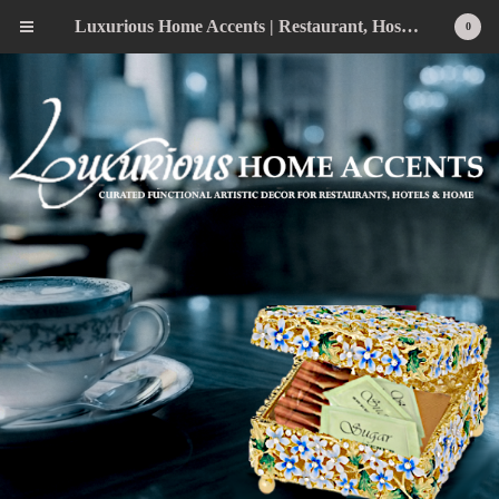
Luxurious Home Accents | Restaurant, Hospitality, Wedding & Home Statement Accents
0