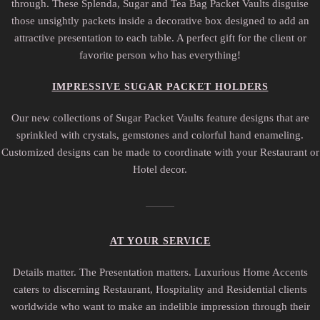
through. These Splenda, Sugar and Tea Bag Packet Vaults disguise
those unsightly packets inside a decorative box designed to add an
attractive presentation to each table. A perfect gift for the client or
favorite person who has everything!
IMPRESSIVE SUGAR PACKET HOLDERS
Our new collections of Sugar Packet Vaults feature designs that are
sprinkled with crystals, gemstones and colorful hand enameling.
Customized designs can be made to coordinate with your Restaurant or
Hotel decor.
AT YOUR SERVICE
Details matter. The Presentation matters. Luxurious Home Accents
caters to discerning Restaurant, Hospitality and Residential clients
worldwide who want to make an indelible impression through their