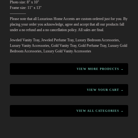
Photo size: 8" x 10"
Frame size: 11" x 13"
-------------
Please note that all Luxurious Home Accents are custom ordered just for you. By
placing your order you acknowledge, agree and accept that all our products fall
under a no refund and a no cancellation policy. All sales are final.
Jeweled Vanity Tray, Jeweled Perfume Tray, Luxury Bedroom Accessories,
Luxury Vanity Accessories, Gold Vanity Tray, Gold Perfume Tray, Luxury Gold
Bedroom Accessories, Luxury Gold Vanity Accessories
VIEW MORE PRODUCTS →
VIEW YOUR CART →
VIEW ALL CATEGORIES →