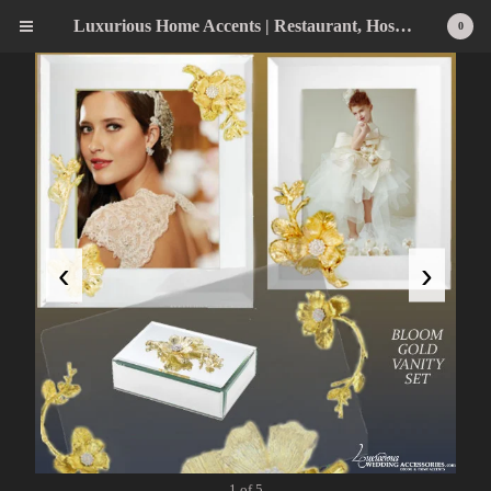
Luxurious Home Accents | Restaurant, Hospitality, Wedding & Home Statement Accents
0
‹
›
1 of 5