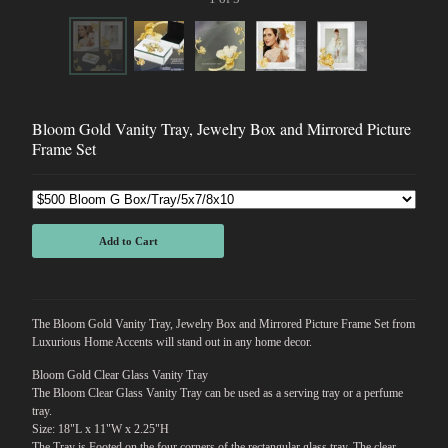
Bloom Gold Vanity Tray, Jewelry Box and Mirrored Picture
Frame Set
Add to Cart
The Bloom Gold Vanity Tray, Jewelry Box and Mirrored Picture Frame Set from
Luxurious Home Accents will stand out in any home decor.
Bloom Gold Clear Glass Vanity Tray
The Bloom Clear Glass Vanity Tray can be used as a serving tray or a perfume
tray.
Size: 18"L x 11"W x 2.25"H
The Tray is Footed on the four corners of the rectangular glass tray. The clear