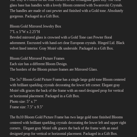
glass base has handles with a lovely Bloom centered with Swarovski Crystals.
The handles are made of cast pewter and finished with a Gold tone. Absolutely
gorgeous. Packaged in a Gift Box.
Bloom Gold Mirrored Jewelry Box
7”L x 5”W x 2.25”H
Beveled mirrored glass is crowned with a Gold Tone cast Pewter floral
adornment. Encrusted with hand-set clear European crystals. Hinged Lid. Black
velvet lined interior. Gray Moiré silk underside. Packaged in a Gift Box.
Bloom Gold Mirrored Picture Frames
Each size has a different Bloom Design.
The borders of the Bloom picture frames are Mirrored Glass.
The 5x7 Bloom Gold Picture Frame has a single large gold tone Bloom centered
with brilliant sparkling crystals decorating the lower left corner. Elegant gray
Moiré silk graces the back of the frame with an easel designed prop for vertical
or horizontal placement. Packaged in a Gift Box.
Photo size: 5" x 7"
Frame size: 7.5" x 9.5"
The 8x10 Bloom Gold Picture Frame has two large gold tone finished Blooms
centered with brilliant sparkling crystals decorating the lower left and upper right
corners.. Elegant gray Moiré silk graces the back of the frame with an easel
designed prop for vertical or horizontal placement. Packaged in a Gift Box.